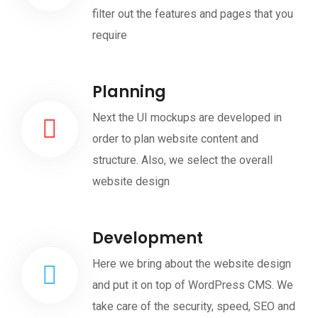
filter out the features and pages that you
require
Planning
Next the UI mockups are developed in
order to plan website content and
structure. Also, we select the overall
website design
Development
Here we bring about the website design
and put it on top of WordPress CMS. We
take care of the security, speed, SEO and