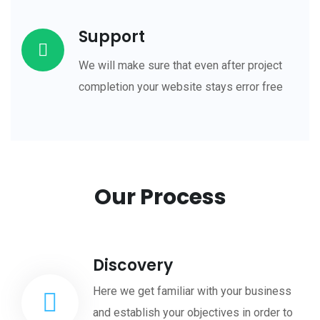
Support
We will make sure that even after project
completion your website stays error free
Our Process
Discovery
Here we get familiar with your business
and establish your objectives in order to