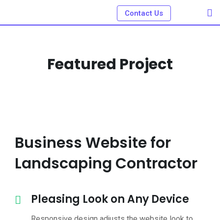
Contact Us
Featured Project
Business Website for
Landscaping Contractor
Pleasing Look on Any Device
Responsive design adjusts the website look to