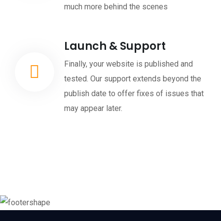
much more behind the scenes
Launch & Support
Finally, your website is published and
tested. Our support extends beyond the
publish date to offer fixes of issues that
may appear later.