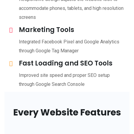
accommodate phones, tablets, and high resolution
screens
Marketing Tools
Integrated Facebook Pixel and Google Analytics
through Google Tag Manager
Fast Loading and SEO Tools
Improved site speed and proper SEO setup
through Google Search Console
Every Website Features