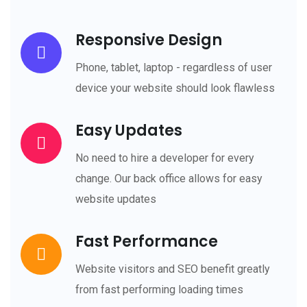
Responsive Design
Phone, tablet, laptop - regardless of user
device your website should look flawless
Easy Updates
No need to hire a developer for every
change. Our back office allows for easy
website updates
Fast Performance
Website visitors and SEO benefit greatly
from fast performing loading times