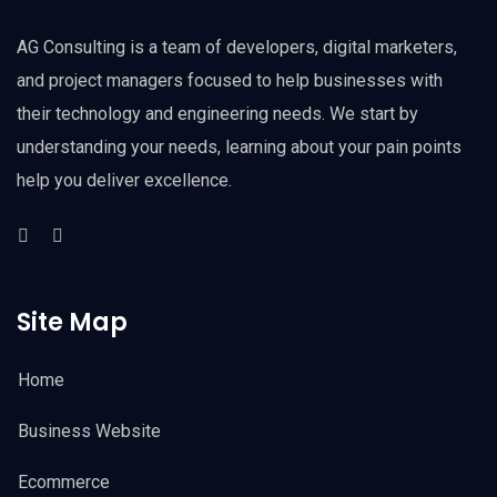
AG Consulting is a team of developers, digital marketers,
and project managers focused to help businesses with
their technology and engineering needs. We start by
understanding your needs, learning about your pain points
help you deliver excellence.
Site Map
Home
Business Website
Ecommerce