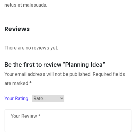
netus et malesuada.
Reviews
There are no reviews yet.
Be the first to review “Planning Idea”
Your email address will not be published.
Required fields
are marked
*
Your Rating