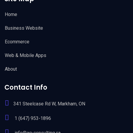
Home
Business Website
Ecommerce
Web & Mobile Apps
About
Contact Info
341 Steelcase Rd W, Markham, ON
1 (647) 953-1896
info@ag-consulting.ca