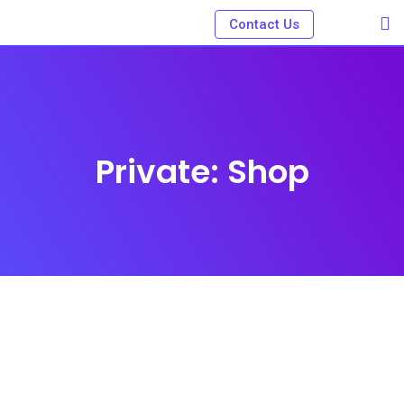
Skip
Contact Us
to
content
Private: Shop