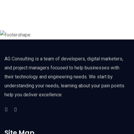
AG Consulting is a team of developers, digital marketers,
and project managers focused to help businesses with
their technology and engineering needs. We start by
understanding your needs, learning about your pain points
help you deliver excellence.
Site Map