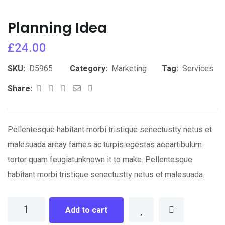
Planning Idea
£
24.00
SKU:
D5965
Category:
Marketing
Tag:
Services
Whatsapp
Share
Print
Share:
via
Email
Pellentesque habitant morbi tristique senectustty netus et
malesuada areay fames ac turpis egestas aeeartibulum
tortor quam feugiatunknown it to make. Pellentesque
habitant morbi tristique senectustty netus et malesuada.
Planning
Add to cart
Idea