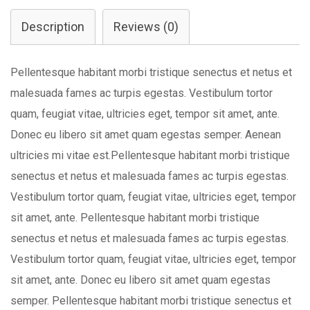
quantity
Description
Reviews (0)
Pellentesque habitant morbi tristique senectus et netus et
malesuada fames ac turpis egestas. Vestibulum tortor
quam, feugiat vitae, ultricies eget, tempor sit amet, ante.
Donec eu libero sit amet quam egestas semper. Aenean
ultricies mi vitae est.Pellentesque habitant morbi tristique
senectus et netus et malesuada fames ac turpis egestas.
Vestibulum tortor quam, feugiat vitae, ultricies eget, tempor
sit amet, ante. Pellentesque habitant morbi tristique
senectus et netus et malesuada fames ac turpis egestas.
Vestibulum tortor quam, feugiat vitae, ultricies eget, tempor
sit amet, ante. Donec eu libero sit amet quam egestas
semper. Pellentesque habitant morbi tristique senectus et