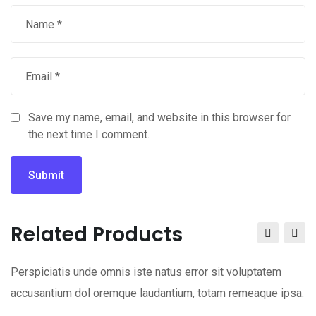
Save my name, email, and website in this browser for
the next time I comment.
Related Products
Perspiciatis unde omnis iste natus error sit voluptatem
accusantium dol oremque laudantium, totam remeaque ipsa.